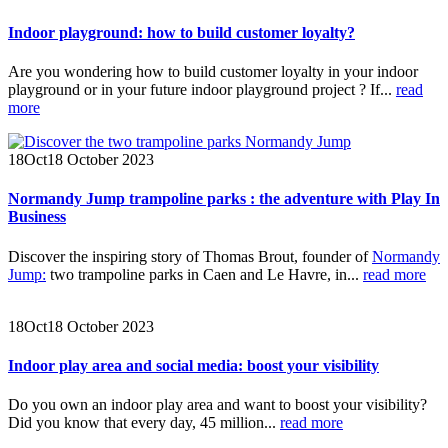
Indoor playground: how to build customer loyalty?
Are you wondering how to build customer loyalty in your indoor
playground or in your future indoor playground project ? If...
read
more
18
Oct
18 October 2023
Normandy Jump trampoline parks : the adventure with Play In
Business
Discover the inspiring story of Thomas Brout, founder of
Normandy
Jump:
two trampoline parks in Caen and Le Havre, in...
read more
18
Oct
18 October 2023
Indoor play area and social media: boost your visibility
Do you own an indoor play area and want to boost your visibility?
Did you know that every day, 45 million...
read more