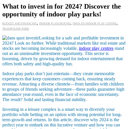
What to invest in for 2024? Discover the
opportunity of indoor play parks!
,
,
,
BUDGET AND FINANCING
INDOOR PLAYGROUND
OPEN AN INDOOR PLAY CENTRE
TRAMPOLINE PARK
Looking for a safe and profitable investment in
2024? Look no further. While traditional markets like real estate and
stocks are becoming increasingly volatile,
indoor play centres
stand
out as an unmissable investment opportunity. This sector is
booming, driven by growing demand for indoor entertainment that
offers both safety and high-quality fun.
Indoor play parks don’t just entertain—they create memorable
experiences that keep customers coming back, ensuring steady
revenue. Attracting a diverse clientele—from families with children
to groups of friends seeking adventure—these parks guarantee high
attendance year-round, even in the face of economic uncertainty.
The result? Solid and lasting financial stability.
Investing in a leisure complex is a smart way to diversify your
portfolio while betting on an option with strong potential for long-
term growth and returns. In this article, discover why 2024 is the
perfect year to embark on this lucrative venture and how you can