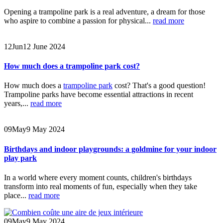
Opening a trampoline park is a real adventure, a dream for those
who aspire to combine a passion for physical...
read more
12
Jun
12 June 2024
How much does a trampoline park cost?
How much does a
trampoline park
cost? That's a good question!
Trampoline parks have become essential attractions in recent
years,...
read more
09
May
9 May 2024
Birthdays and indoor playgrounds: a goldmine for your indoor
play park
In a world where every moment counts, children's birthdays
transform into real moments of fun, especially when they take
place...
read more
09
May
9 May 2024