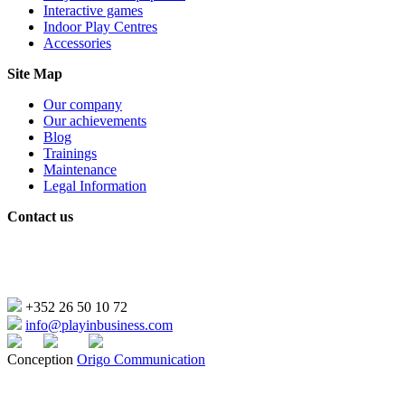
Interactive games
Indoor Play Centres
Accessories
Site Map
Our company
Our achievements
Blog
Trainings
Maintenance
Legal Information
Contact us
2, Rue de l’Industrie
L-4823 Rodange – Luxembourg
+352 26 50 10 72
info@playinbusiness.com
Conception
Origo Communication