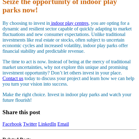
Seize the opportunity of indoor play
parks now!
By choosing to invest in
indoor play centres
, you are opting for a
dynamic and resilient sector capable of quickly adapting to market
fluctuations and new consumer expectations. Unlike traditional
investments like real estate or stocks, often subject to uncertain
economic cycles and increased volatility, indoor play parks offer
financial stability and predictable revenue.
The time to act is now. Instead of being at the mercy of traditional
market uncertainties, why not explore this unique and promising
investment opportunity? Don’t let others invest in your place.
Contact us
today to discuss your project and learn how we can help
you turn your vision into success.
Make the right choice. Invest in indoor play parks and watch your
future flourish!
Share this post
Facebook
Twitter
LinkedIn
Email