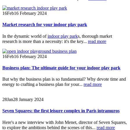
16
Feb
16 February 2024
Market research for your indoor play park
In the dynamic world of
indoor play park
s, thorough market
research is more than a necessity: it's the key...
read more
16
Feb
16 February 2024
Business plan: The ultimate guide for your indoor play park
But why the business plan is so fundamental? Why devote time and
energy to crafting a business plan for your...
read more
28
Jan
28 January 2024
Seven Squares: the first leisure complex in Paris intramuros
Here's a new interview with John Menet, director of Seven Squares,
to explore the ambitions behind the scenes of this...
read more