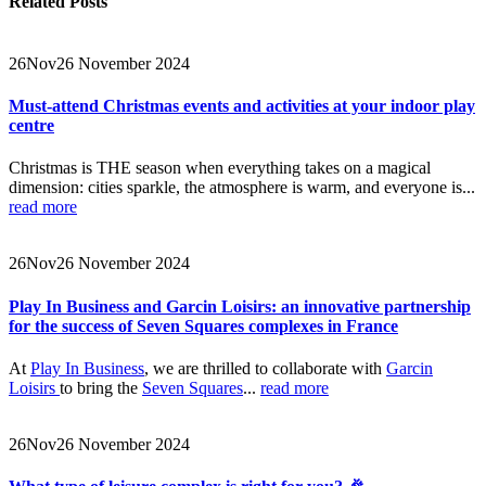
Related
Posts
26
Nov
26 November 2024
Must-attend Christmas events and activities at your indoor play
centre
Christmas is THE season when everything takes on a magical
dimension: cities sparkle, the atmosphere is warm, and everyone is...
read more
26
Nov
26 November 2024
Play In Business and Garcin Loisirs: an innovative partnership
for the success of Seven Squares complexes in France
At
Play In Business
, we are thrilled to collaborate with
Garcin
Loisirs
to bring the
Seven Squares
...
read more
26
Nov
26 November 2024