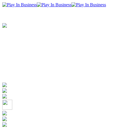
+352 26 50 10 72
info@playinbusiness.com