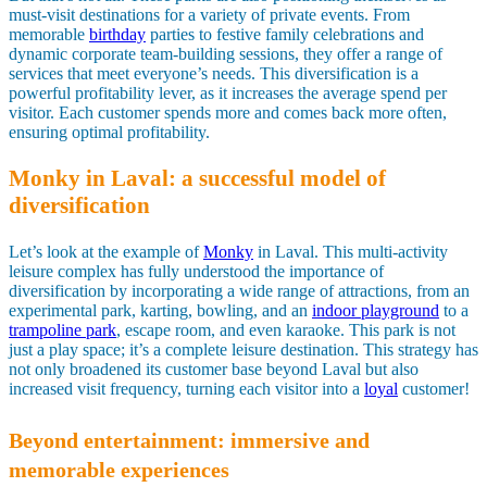
must-visit destinations for a variety of private events. From
memorable
birthday
parties to festive family celebrations and
dynamic corporate team-building sessions, they offer a range of
services that meet everyone’s needs. This diversification is a
powerful profitability lever, as it increases the average spend per
visitor. Each customer spends more and comes back more often,
ensuring optimal profitability.
Monky in Laval: a successful model of
diversification
Let’s look at the example of
Monky
in Laval. This multi-activity
leisure complex has fully understood the importance of
diversification by incorporating a wide range of attractions, from an
experimental park, karting, bowling, and an
indoor playground
to a
trampoline park
, escape room, and even karaoke. This park is not
just a play space; it’s a complete leisure destination. This strategy has
not only broadened its customer base beyond Laval but also
increased visit frequency, turning each visitor into a
loyal
customer!
Beyond entertainment: immersive and
memorable experiences