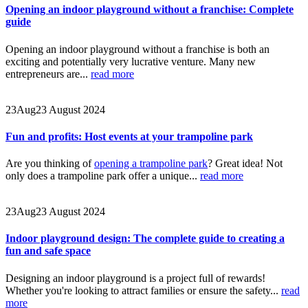
Opening an indoor playground without a franchise: Complete
guide
Opening an indoor playground without a franchise is both an
exciting and potentially very lucrative venture. Many new
entrepreneurs are...
read more
23
Aug
23 August 2024
Fun and profits: Host events at your trampoline park
Are you thinking of
opening a trampoline park
? Great idea! Not
only does a trampoline park offer a unique...
read more
23
Aug
23 August 2024
Indoor playground design: The complete guide to creating a
fun and safe space
Designing an indoor playground is a project full of rewards!
Whether you're looking to attract families or ensure the safety...
read
more