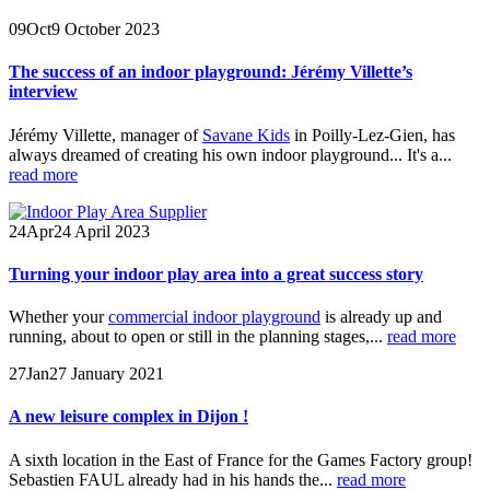
09
Oct
9 October 2023
The success of an indoor playground: Jérémy Villette’s
interview
Jérémy Villette, manager of
Savane Kids
in Poilly-Lez-Gien, has
always dreamed of creating his own indoor playground... It's a...
read more
24
Apr
24 April 2023
Turning your indoor play area into a great success story
Whether your
commercial indoor playground
is already up and
running, about to open or still in the planning stages,...
read more
27
Jan
27 January 2021
A new leisure complex in Dijon !
A sixth location in the East of France for the Games Factory group!
Sebastien FAUL already had in his hands the...
read more