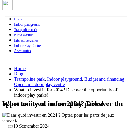
Home
Indoor playground
Trampoline park
Ninja warrior
Interactive games
Indoor Play Centres
Accessories
Home
Blog
Trampoline park
,
Indoor playground
,
Budget and financing
,
Open an indoor play centre
What to invest in for 2024? Discover the opportunity of
indoor play parks!
What to invest in for 2024? Discover the opportunity of indoor play parks!
19
19 September 2024
SEP