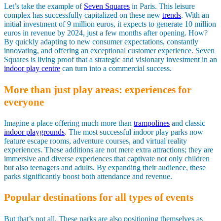
Let’s take the example of
Seven Squares
in Paris. This leisure
complex has successfully capitalized on these new
trends
. With an
initial investment of 9 million euros, it expects to generate 10 million
euros in revenue by 2024, just a few months after opening. How?
By quickly adapting to new consumer expectations, constantly
innovating, and offering an exceptional customer experience. Seven
Squares is living proof that a strategic and visionary investment in an
indoor play centre
can turn into a commercial success.
More than just play areas: experiences for
everyone
Imagine a place offering much more than
trampolines
and classic
indoor playgrounds
. The most successful indoor play parks now
feature escape rooms, adventure courses, and virtual reality
experiences. These additions are not mere extra attractions; they are
immersive and diverse experiences that captivate not only children
but also teenagers and adults. By expanding their audience, these
parks significantly boost both attendance and revenue.
Popular destinations for all types of events
But that’s not all. These parks are also positioning themselves as