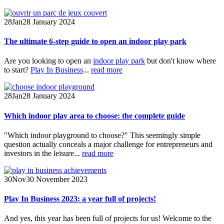
28
Jan
28 January 2024
The ultimate 6-step guide to open an indoor play park
Are you looking to open an
indoor play park
but don't know where
to start?
Play In Business
...
read more
28
Jan
28 January 2024
Which indoor play area to choose: the complete guide
"Which indoor playground to choose?" This seemingly simple
question actually conceals a major challenge for entrepreneurs and
investors in the leisure...
read more
30
Nov
30 November 2023
Play In Business 2023: a year full of projects!
And yes, this year has been full of projects for us! Welcome to the