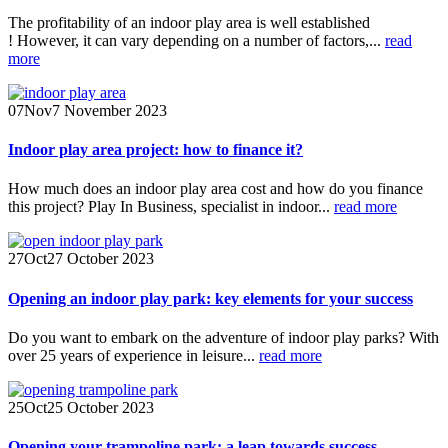
The profitability of an indoor play area is well established
! However, it can vary depending on a number of factors,...
read
more
07
Nov
7 November 2023
Indoor play area project: how to finance it?
How much does an indoor play area cost and how do you finance
this project? Play In Business, specialist in indoor...
read more
27
Oct
27 October 2023
Opening an indoor play park: key elements for your success
Do you want to embark on the adventure of indoor play parks? With
over 25 years of experience in leisure...
read more
25
Oct
25 October 2023
Opening your trampoline park: a leap towards success