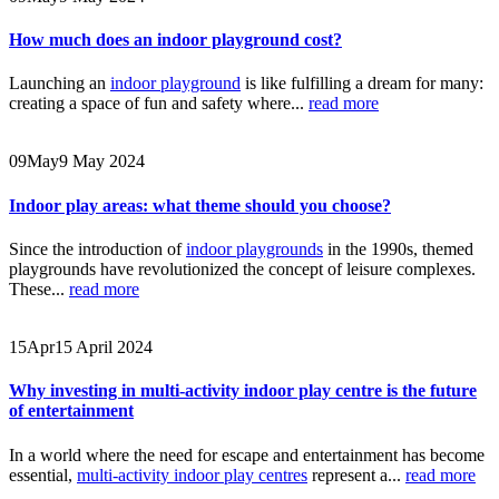
How much does an indoor playground cost?
Launching an
indoor playground
is like fulfilling a dream for many:
creating a space of fun and safety where...
read more
09
May
9 May 2024
Indoor play areas: what theme should you choose?
Since the introduction of
indoor playgrounds
in the 1990s, themed
playgrounds have revolutionized the concept of leisure complexes.
These...
read more
15
Apr
15 April 2024
Why investing in multi-activity indoor play centre is the future
of entertainment
In a world where the need for escape and entertainment has become
essential,
multi-activity indoor play centres
represent a...
read more