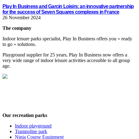
Play In Business and Garcin Loisirs: an innovative partnership
for the success of Seven Squares complexes in France
26 November 2024
The company
Indoor leisure parks specialist, Play In Business offers you « ready
to go » solutions.
Playground supplier for 25 years, Play In Business now offers a
very wide range of indoor leisure activities accessible to all group
age.
Play In Business offers a wide range of leisure activities for every stage in
your life, age-wise : Playgrounds, trampoline parks, ninja courses, climbing
wall, interactive games…
Our recreation parks
Indoor playground
Trampoline park
Ninja Course Equipment