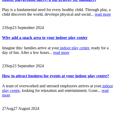
Play is a fundamental need for every healthy child. Through play, a
child discovers the world, develops physical and social...
read more
23
Sep
23 September 2024
Why add a snack area to your indoor play center
Imagine this: families arrive at your
indoor play center
, ready for a
day of fun. After a few hours...
read more
23
Sep
23 September 2024
How to attract business for events at your indoor play centre?
A team of overworked and stressed employees arrives at your
indoor
play centre
, looking for relaxation and entertainment. Gone...
read
more
27
Aug
27 August 2024