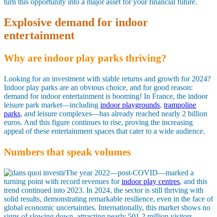
turn this opportunity into a major asset for your financial future.
Explosive demand for indoor
entertainment
Why are indoor play parks thriving?
Looking for an investment with stable returns and growth for 2024?
Indoor play parks are an obvious choice, and for good reason:
demand for indoor entertainment is booming! In France, the indoor
leisure park market—including
indoor playgrounds
,
trampoline
parks
, and leisure complexes—has already reached nearly 2 billion
euros. And this figure continues to rise, proving the increasing
appeal of these entertainment spaces that cater to a wide audience.
Numbers that speak volumes
The year 2022—post-COVID—marked a
turning point with record revenues for
indoor play centres
, and this
trend continued into 2023. In 2024, the sector is still thriving with
solid results, demonstrating remarkable resilience, even in the face of
global economic uncertainties. Internationally, this market shows no
signs of slowing down, attracting nearly 501.2 million visitors