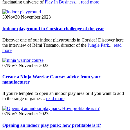
fascinating universe of
Play In Business
,...
read more
30
Nov
30 November 2023
Indoor playground in Corsica: challenge of the year
Discover one of our indoor playgrounds in Corsica! Discover here
the interview of Rémi Toscano, director of the
Jungle Park
...
read
more
07
Nov
7 November 2023
Create a Ninja Warrior Course: advice from your
manufacturer
If you're tempted to open an indoor play area or if you want to add
to the range of games...
read more
07
Nov
7 November 2023
Opening an indoor play park: how profitable is it?