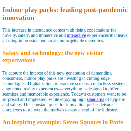
Indoor play parks: leading post-pandemic
innovation
This increase in attendance comes with rising expectations for
novelty, safety, and immersive and
interactive
experiences that leave
a lasting impression and create unforgettable memories.
Safety and technology: the new visitor
expectations
To capture the interest of this new generation of demanding
consumers, indoor play parks are investing in cutting-edge
technologies. Digitalization, interactive screens, contactless systems,
augmented reality experiences—everything is designed to offer a
seamless and memorable experience. Today’s customers want to be
surprised and impressed, while enjoying high
standards
of hygiene
and safety. This constant quest for innovation pushes leisure
complexes to reinvent themselves to stay ahead of the industry.
An inspiring example: Seven Squares in Paris