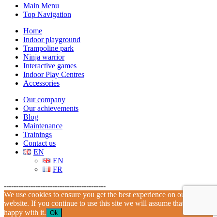
Main Menu
Top Navigation
Home
Indoor playground
Trampoline park
Ninja warrior
Interactive games
Indoor Play Centres
Accessories
Our company
Our achievements
Blog
Maintenance
Trainings
Contact us
EN
EN
FR
------------------------------------------
We use cookies to ensure you get the best experience on our
website. If you continue to use this site we will assume that you are
happy with it.
Ok