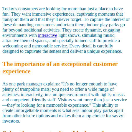
Today’s consumers are looking for more than just a place to have
fun. They want immersive experiences, captivating moments that
transport them and that they’ll never forget. To capture the interest of
these demanding consumers and retain them, indoor play parks go
far beyond traditional activities. They create dynamic, engaging
environments with
interactive
light shows, stimulating music,
attractive themed spaces, and specially trained staff to provide a
welcoming and memorable service. Every detail is carefully
designed to captivate the senses and deliver a unique experience.
The importance of an exceptional customer
experience
As one park manager explains: “It’s no longer enough to have
plenty of trampoline mats; you need to offer a wide range of
activities, interactivity, in a unique environment with lights, music,
and competent, friendly staff. Visitors want more than just a service
—they’re looking for a memorable experience.” This ability to
create unforgettable moments is what sets indoor play parks apart
from other leisure options and makes them a top choice for savvy
investors.