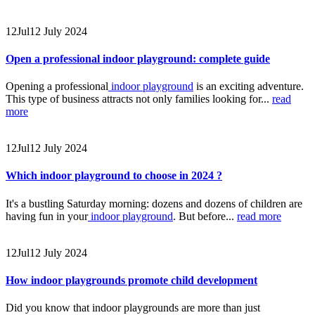
12
Jul
12 July 2024
Open a professional indoor playground: complete guide
Opening a professional
indoor playground
is an exciting adventure.
This type of business attracts not only families looking for...
read
more
12
Jul
12 July 2024
Which indoor playground to choose in 2024 ?
It's a bustling Saturday morning: dozens and dozens of children are
having fun in your
indoor playground
. But before...
read more
12
Jul
12 July 2024
How indoor playgrounds promote child development
Did you know that indoor playgrounds are more than just