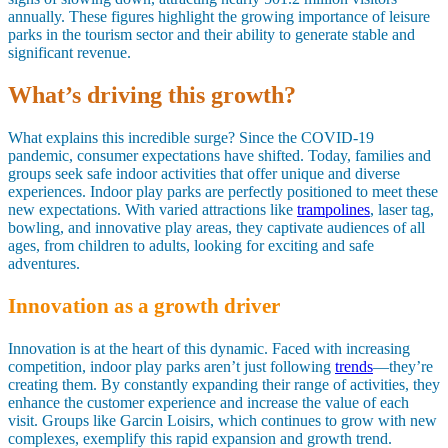
annually. These figures highlight the growing importance of leisure
parks in the tourism sector and their ability to generate stable and
significant revenue.
What’s driving this growth?
What explains this incredible surge? Since the COVID-19
pandemic, consumer expectations have shifted. Today, families and
groups seek safe indoor activities that offer unique and diverse
experiences. Indoor play parks are perfectly positioned to meet these
new expectations. With varied attractions like
trampolines
, laser tag,
bowling, and innovative play areas, they captivate audiences of all
ages, from children to adults, looking for exciting and safe
adventures.
Innovation as a growth driver
Innovation is at the heart of this dynamic. Faced with increasing
competition, indoor play parks aren’t just following
trends
—they’re
creating them. By constantly expanding their range of activities, they
enhance the customer experience and increase the value of each
visit. Groups like Garcin Loisirs, which continues to grow with new
complexes, exemplify this rapid expansion and growth trend.