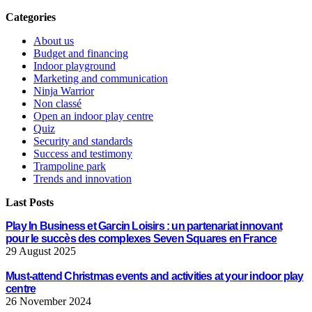
Categories
About us
Budget and financing
Indoor playground
Marketing and communication
Ninja Warrior
Non classé
Open an indoor play centre
Quiz
Security and standards
Success and testimony
Trampoline park
Trends and innovation
Last Posts
Play In Business et Garcin Loisirs : un partenariat innovant
pour le succès des complexes Seven Squares en France
29 August 2025
Must-attend Christmas events and activities at your indoor play
centre
26 November 2024