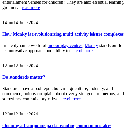
entertainment venues for children? They are also essential learning
grounds...
read more
14
Jun
14 June 2024
How Monky is revolutionizing multi-activity leisure complexes
In the dynamic world of
indoor play centres
,
Monky
stands out for
its innovative approach and ability to...
read more
12
Jun
12 June 2024
Do standards matter?
Standards have a bad reputation: in agriculture, industry, and
commerce, unions complain about overly stringent, numerous, and
sometimes contradictory rules....
read more
12
Jun
12 June 2024
Opening a trampoline park: avoiding common mistakes