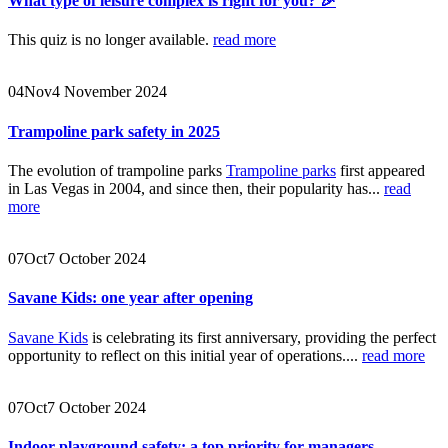
What type of leisure complex is right for you? 🎉
This quiz is no longer available.
read more
04
Nov
4 November 2024
Trampoline park safety in 2025
The evolution of trampoline parks
Trampoline parks
first appeared
in Las Vegas in 2004, and since then, their popularity has...
read
more
07
Oct
7 October 2024
Savane Kids: one year after opening
Savane Kids
is celebrating its first anniversary, providing the perfect
opportunity to reflect on this initial year of operations....
read more
07
Oct
7 October 2024
Indoor playground safety: a top priority for managers