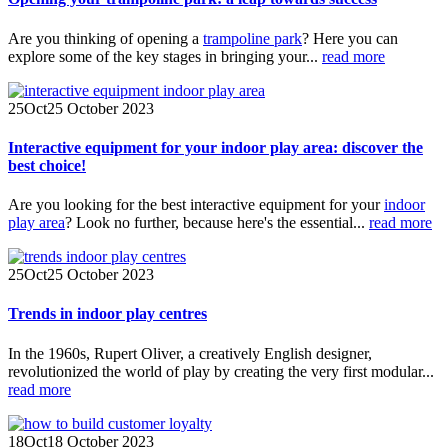
Are you thinking of opening a
trampoline park
? Here you can
explore some of the key stages in bringing your...
read more
25
Oct
25 October 2023
Interactive equipment for your indoor play area: discover the
best choice!
Are you looking for the best interactive equipment for your
indoor
play area
? Look no further, because here's the essential...
read more
25
Oct
25 October 2023
Trends in indoor play centres
In the 1960s, Rupert Oliver, a creatively English designer,
revolutionized the world of play by creating the very first modular...
read more
18
Oct
18 October 2023