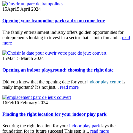
15
Apr
15 April 2024
Opening your trampoline park: a dream come true
The family entertainment industry offers golden opportunities for
entrepreneurs looking to invest in a sector that is both fun and...
read
more
15
Mar
15 March 2024
Opening an indoor playground: choosing the right date
Did you know that the opening date for your
indoor play centre
is
really important? It's not just...
read more
16
Feb
16 February 2024
Finding the right location for your indoor play park
Securing the right location for your
indoor play park
lays the
foundation for its future success! This step is...
read more